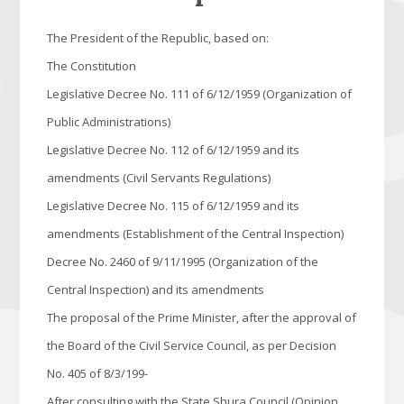
The President of the Republic, based on:
The Constitution
Legislative Decree No. 111 of 6/12/1959 (Organization of
Public Administrations)
Legislative Decree No. 112 of 6/12/1959 and its
amendments (Civil Servants Regulations)
Legislative Decree No. 115 of 6/12/1959 and its
amendments (Establishment of the Central Inspection)
Decree No. 2460 of 9/11/1995 (Organization of the
Central Inspection) and its amendments
The proposal of the Prime Minister, after the approval of
the Board of the Civil Service Council, as per Decision
No. 405 of 8/3/199-
After consulting with the State Shura Council (Opinion