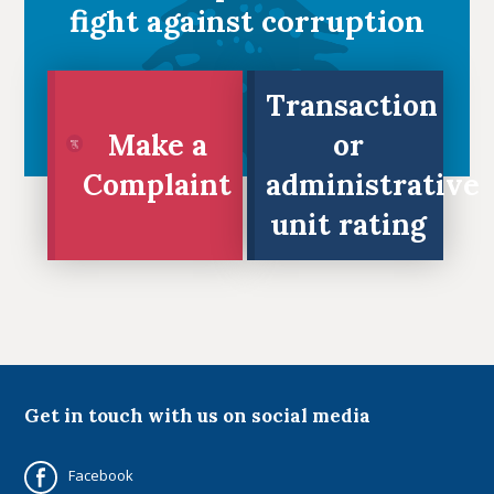
fight against corruption
Transaction
Make a
or
Complaint
administrative
unit rating
Full Name
Full Name
Email
Email
Get in touch with us on social media
Phone
Phone
Facebook