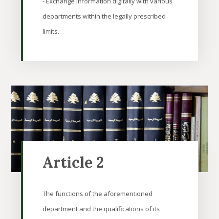
- Exchange information digitally with various
departments within the legally prescribed
limits.
Article 2
The functions of the aforementioned
department and the qualifications of its