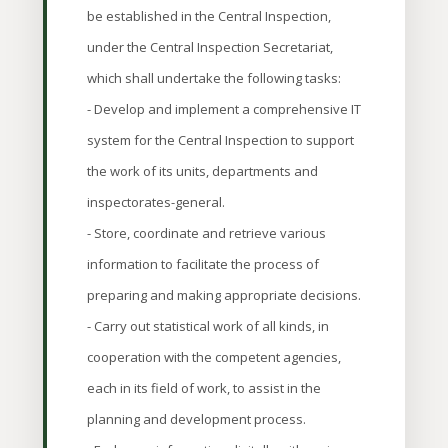
be established in the Central Inspection,
under the Central Inspection Secretariat,
which shall undertake the following tasks:
- Develop and implement a comprehensive IT
system for the Central Inspection to support
the work of its units, departments and
inspectorates-general.
- Store, coordinate and retrieve various
information to facilitate the process of
preparing and making appropriate decisions.
- Carry out statistical work of all kinds, in
cooperation with the competent agencies,
each in its field of work, to assist in the
planning and development process.