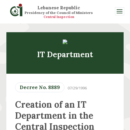
Lebanese Republic
Presidency of the Council of Ministers
Central Inspection
IT Department
Decree No. 8889
07/29/1996
Creation of an IT
Department in the
Central Inspection