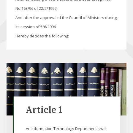
No.163/96 of 22/5/1996)
And after the approval of the Council of Ministers during
its session of 5/6/1996
Hereby decides the following:
Article 1
An Information Technology Department shall