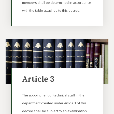
members shall be determined in accordance
with the table attached to this decree.
Article 3
The appointment of technical staff in the
department created under Article 1 of this
decree shall be subject to an examination