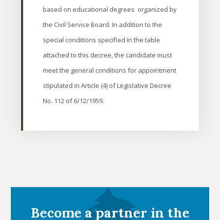
based on educational degrees organized by
the Civil Service Board. In addition to the
special conditions specified in the table
attached to this decree, the candidate must
meet the general conditions for appointment
stipulated in Article (4) of Legislative Decree
No. 112 of 6/12/1959.
Become a partner in the